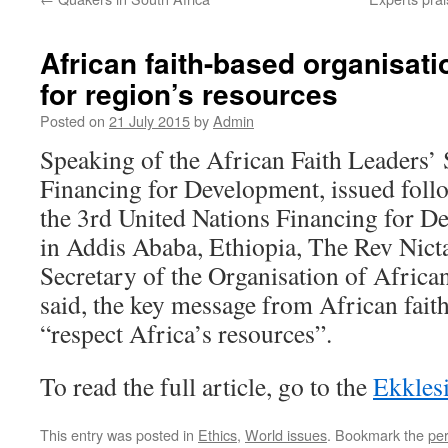
African faith-based organisat
for region’s resources
Posted on
21 July 2015
by
Admin
Speaking of the African Faith Leaders’
Financing for Development, issued follo
the 3rd United Nations Financing for 
in Addis Ababa, Ethiopia, The Rev Nict
Secretary of the Organisation of Africa
said, the key message from African fait
“respect Africa’s resources”.
To read the full article, go to the
Ekkles
This entry was posted in
Ethics
,
World issues
. Bookmark the
pe