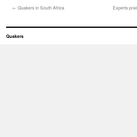
←
Quakers in South Africa
Experts pra
Quakers