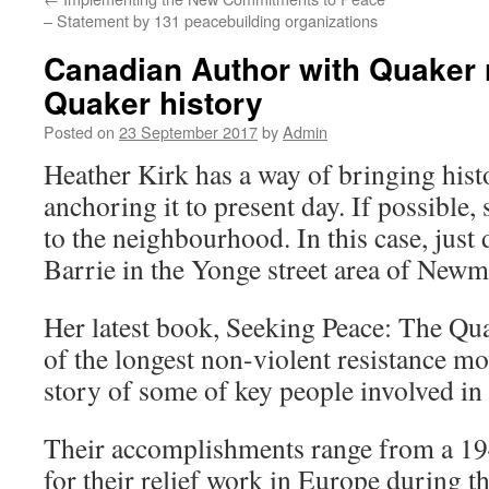
– Statement by 131 peacebuilding organizations
Canadian Author with Quaker 
Quaker history
Posted on
23 September 2017
by
Admin
Heather Kirk has a way of bringing histo
anchoring it to present day. If possible,
to the neighbourhood. In this case, jus
Barrie in the Yonge street area of Newm
Her latest book, Seeking Peace: The Qua
of the longest non-violent resistance mo
story of some of key people involved in
Their accomplishments range from a 19
for their relief work in Europe during th