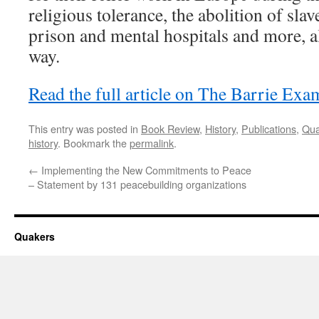
religious tolerance, the abolition of sl
prison and mental hospitals and more, all
way.
Read the full article on The Barrie Exa
This entry was posted in
Book Review
,
History
,
Publications
,
Qua
history
. Bookmark the
permalink
.
←
Implementing the New Commitments to Peace
– Statement by 131 peacebuilding organizations
Quakers