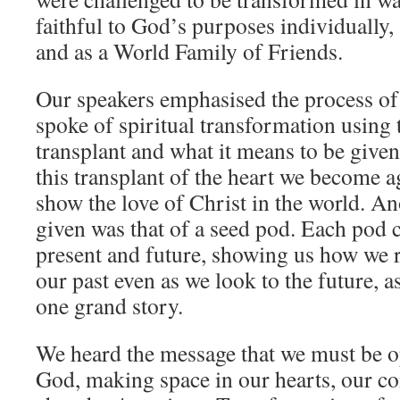
faithful to God’s purposes individually
and as a World Family of Friends.
Our speakers emphasised the process of
spoke of spiritual transformation using 
transplant and what it means to be given 
this transplant of the heart we become 
show the love of Christ in the world. A
given was that of a seed pod. Each pod c
present and future, showing us how we 
our past even as we look to the future, a
one grand story.
We heard the message that we must be o
God, making space in our hearts, our c