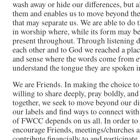
wash away or hide our differences, but a
them and enables us to move beyond the
that may separate us. We are able to do 
in worship where, while its form may b
present throughout. Through listening d
each other and to God we reached a pla
and sense where the words come from 
understand the tongue they are spoken i
We are Friends. In making the choice t
willing to share deeply, pray boldly, and
together, we seek to move beyond our di
our labels and find ways to connect wit
of FWCC depends on us all. In order to 
encourage Friends, meetings/churches a
contribute financially to and participate