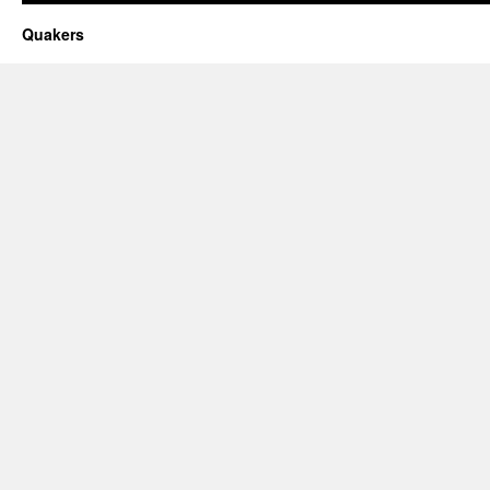
Quakers