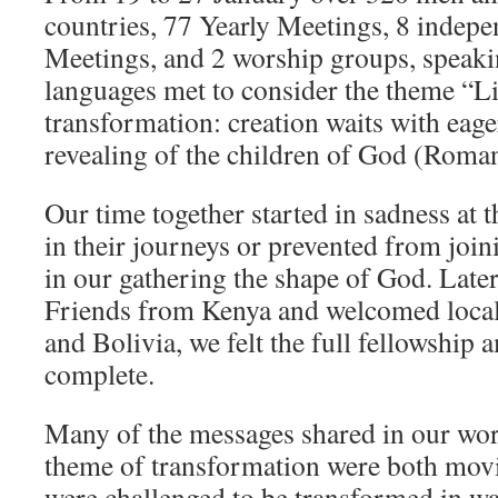
countries, 77 Yearly Meetings, 8 indep
Meetings, and 2 worship groups, speaki
languages met to consider the theme “L
transformation: creation waits with eage
revealing of the children of God (Roman
Our time together started in sadness at
in their journeys or prevented from joini
in our gathering the shape of God. Later
Friends from Kenya and welcomed local
and Bolivia, we felt the full fellowship
complete.
Many of the messages shared in our wor
theme of transformation were both movi
were challenged to be transformed in w