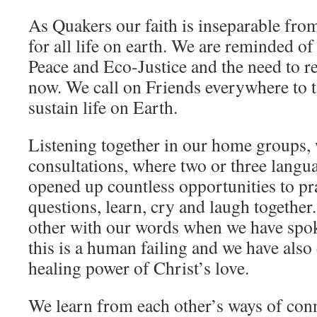
As Quakers our faith is inseparable fro
for all life on earth. We are reminded of
Peace and Eco-Justice and the need to r
now. We call on Friends everywhere to ta
sustain life on Earth.
Listening together in our home groups,
consultations, where two or three langu
opened up countless opportunities to pray
questions, learn, cry and laugh together
other with our words when we have spok
this is a human failing and we have also
healing power of Christ’s love.
We learn from each other’s ways of con