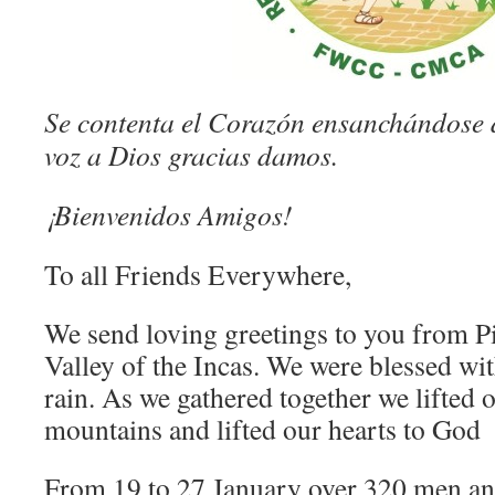
Se contenta el Corazón ensanchándose 
voz a Dios gracias damos.
¡Bienvenidos Amigos!
To all Friends Everywhere,
We send loving greetings to you from Pi
Valley of the Incas. We were blessed wi
rain. As we gathered together we lifted o
mountains and lifted our hearts to God
From 19 to 27 January over 320 men 