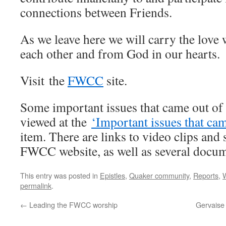
connections between Friends.
As we leave here we will carry the love
each other and from God in our hearts.
Visit the
FWCC
site.
Some important issues that came out o
viewed at the
‘Important issues that c
item. There are links to video clips and
FWCC website, as well as several docu
This entry was posted in
Epistles
,
Quaker community
,
Reports
,
permalink
.
←
Leading the FWCC worship
Gervaise 