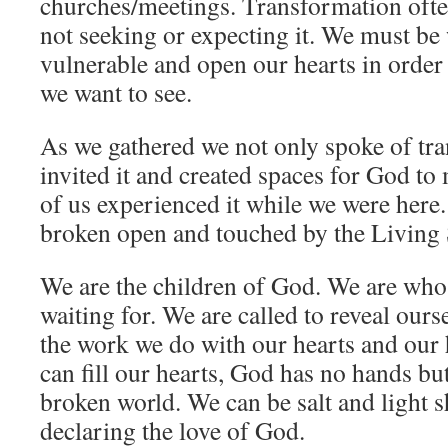
churches/meetings. Transformation ofte
not seeking or expecting it. We must be 
vulnerable and open our hearts in order
we want to see.
As we gathered we not only spoke of tr
invited it and created spaces for God t
of us experienced it while we were here
broken open and touched by the Living S
We are the children of God. We are who
waiting for. We are called to reveal ourse
the work we do with our hearts and ou
can fill our hearts, God has no hands but
broken world. We can be salt and light s
declaring the love of God.