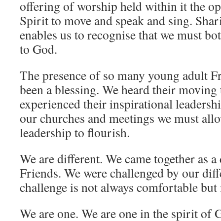
offering of worship held within it the op
Spirit to move and speak and sing. Shar
enables us to recognise that we must bot
to God.
The presence of so many young adult F
been a blessing. We heard their moving
experienced their inspirational leadersh
our churches and meetings we must allo
leadership to flourish.
We are different. We came together as a 
Friends. We were challenged by our diff
challenge is not always comfortable but 
We are one. We are one in the spirit of