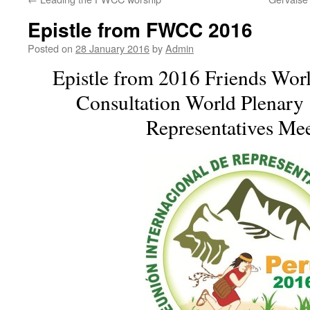
Epistle from FWCC 2016
Posted on
28 January 2016
by
Admin
Epistle from 2016 Friends Wor
Consultation World Plenary 
Representatives Mee