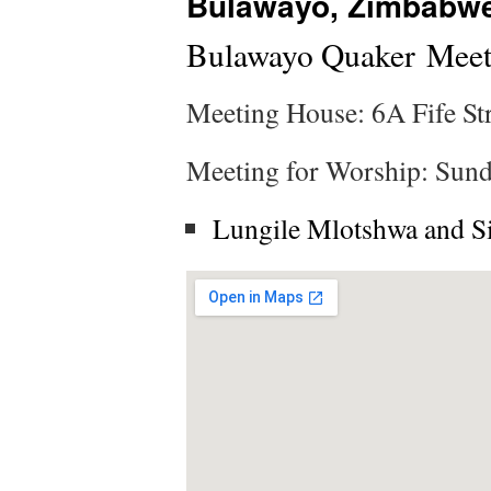
Bulawayo, Zimbabw
Bulawayo Quaker Meet
Meeting House: 6A Fife St
Meeting for Worship: Sund
Lungile Mlotshwa and S