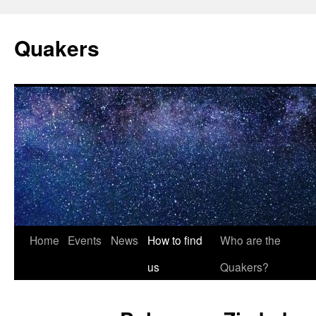
Quakers
Skip
Home
Events
News
How to find
Who are the
to
us
Quakers?
content