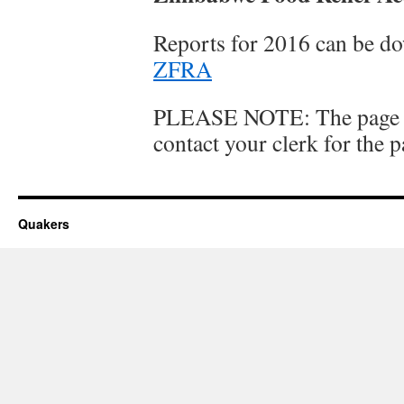
Reports for 2016 can be d
ZFRA
PLEASE NOTE: The page is
contact your clerk for the 
Quakers