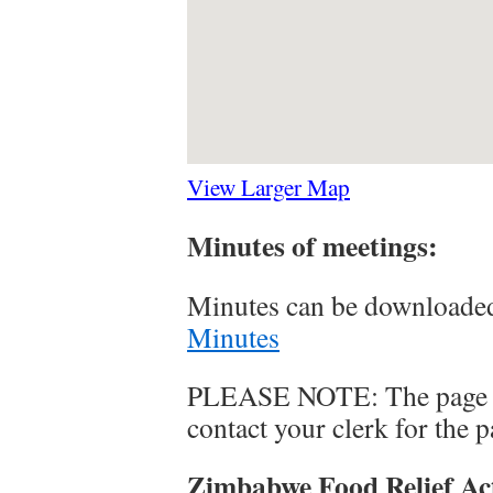
View Larger Map
Minutes of meetings:
Minutes can be downloaded
Minutes
PLEASE NOTE: The page is
contact your clerk for the 
Zimbabwe Food Relief Ac