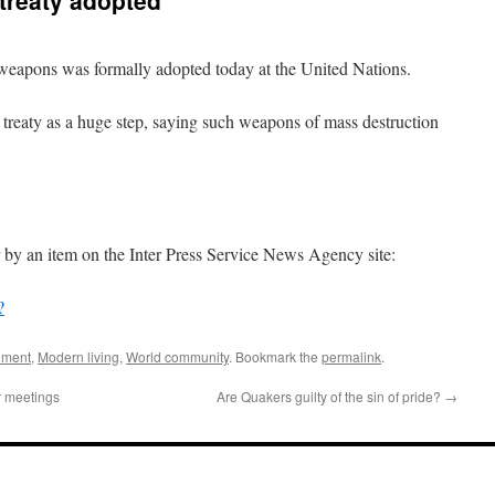
treaty adopted
r weapons was formally adopted today at the United Nations.
c treaty as a huge step, saying such weapons of mass destruction
 by an item on the Inter Press Service News Agency site:
?
nment
,
Modern living
,
World community
. Bookmark the
permalink
.
r meetings
Are Quakers guilty of the sin of pride?
→