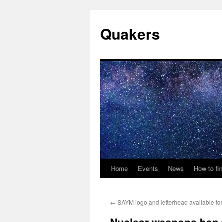
Quakers
Home
Events
News
How to fi
Skip
to
←
SAYM logo and letterhead available fo
content