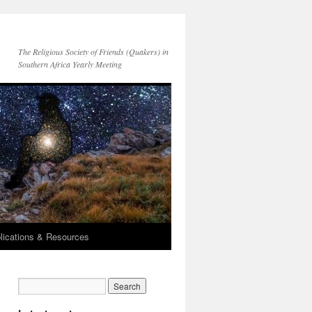
The Religious Society of Friends (Quakers) in
Southern Africa Yearly Meeting
lications & Resources