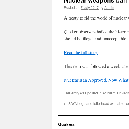
Nuclear weapons ban 
Posted on
7 July 2017
by
Admin
A treaty to rid the world of nuclea
Quaker observers hailed the histori
should be illegal and unacceptable.
Read the full story.
This item was followed a week later
Nuclear Ban Approved, Now What
This entry was posted in
Activism
,
Enviro
←
SAYM logo and letterhead available fo
Quakers