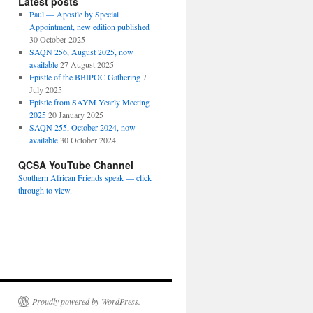
Latest posts
Paul — Apostle by Special
Appointment, new edition published
30 October 2025
SAQN 256, August 2025, now
available
27 August 2025
Epistle of the BBIPOC Gathering
7
July 2025
Epistle from SAYM Yearly Meeting
2025
20 January 2025
SAQN 255, October 2024, now
available
30 October 2024
QCSA YouTube Channel
Southern African Friends speak — click
through to view.
Proudly powered by WordPress.