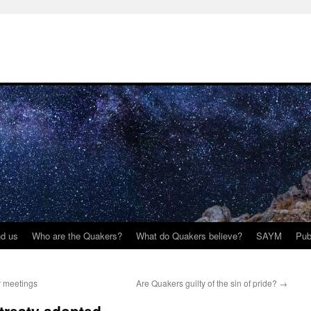
nd us
Who are the Quakers?
What do Quakers believe?
SAYM
Pub
r meetings
Are Quakers guilty of the sin of pride?
→