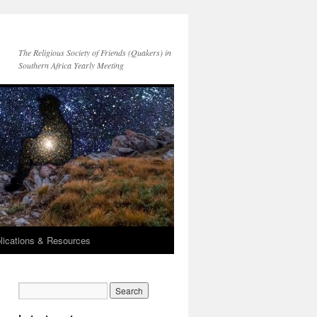
The Religious Society of Friends (Quakers) in
Southern Africa Yearly Meeting
lications & Resources