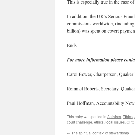
This is especially true in the case
In addition, the UK’s Serious Fraud 
commissions worldwide, (including i
billion) was spent on covert paymen
Ends
For more information please conta
Carol Bower, Chairperson, Quaker
Rommel Roberts, Secretary, Quake
Paul Hoffman, Accountability Now
This entry was posted in
Activism
,
Ethics
,
court challenge
,
ethics
,
local issues
,
QPC
←
The spiritual context of stewardship