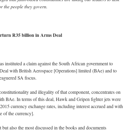
r the people they govern.
rturn R35 billion in Arms Deal
 instituted a claim against the South African government to
Deal with British Aerospace [Operations] limited (BAe) and to
leaguered SA fiscus.
nstitutionality and illegality of that component, concentrates on
with BAe. In terms of this deal, Hawk and Gripen fighter jets were
t 2015 currency exchange rates, including interest accrued and with
ue of the currency].
t but also the most discussed in the books and documents