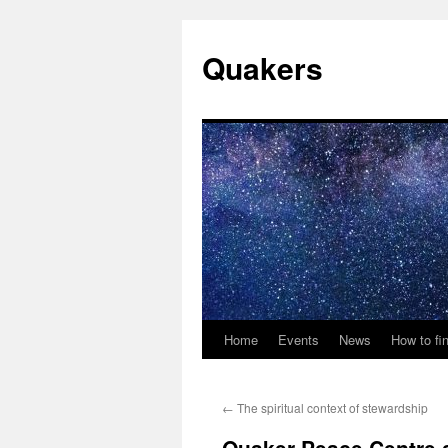
Quakers
Home
Events
News
How to fi
Skip
to
←
The spiritual context of stewardship
content