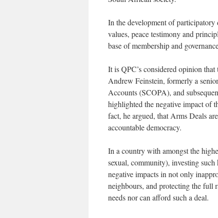
In the development of participatory
values, peace testimony and principl
base of membership and governance 
It is QPC’s considered opinion that 
Andrew Feinstein, formerly a seni
Accounts (SCOPA), and subsequent
highlighted the negative impact of
fact, he argued, that Arms Deals are
accountable democracy.
In a country with amongst the highest
sexual, community), investing such
negative impacts in not only inappro
neighbours, and protecting the full 
needs nor can afford such a deal.