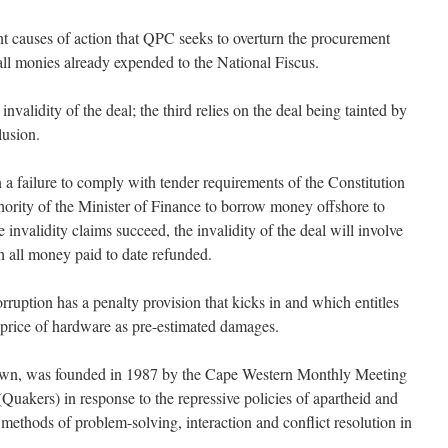
ent causes of action that QPC seeks to overturn the procurement
all monies already expended to the National Fiscus.
invalidity of the deal; the third relies on the deal being tainted by
lusion.
on a failure to comply with tender requirements of the Constitution
hority of the Minister of Finance to borrow money offshore to
e invalidity claims succeed, the invalidity of the deal will involve
h all money paid to date refunded.
rruption has a penalty provision that kicks in and which entitles
 price of hardware as pre-estimated damages.
wn, was founded in 1987 by the Cape Western Monthly Meeting
(Quakers) in response to the repressive policies of apartheid and
methods of problem-solving, interaction and conflict resolution in