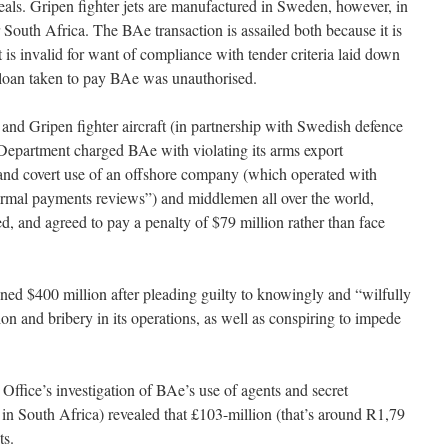
eals. Gripen fighter jets are manufactured in Sweden, however, in
 South Africa. The BAe transaction is assailed both because it is
t is invalid for want of compliance with tender criteria laid down
 loan taken to pay BAe was unauthorised.
nd Gripen fighter aircraft (in partnership with Swedish defence
partment charged BAe with violating its arms export
 and covert use of an offshore company (which operated with
normal payments reviews”) and middlemen all over the world,
d, and agreed to pay a penalty of $79 million rather than face
ined $400 million after pleading guilty to knowingly and “wilfully
ion and bribery in its operations, as well as conspiring to impede
Office’s investigation of BAe’s use of agents and secret
n South Africa) revealed that £103-million (that’s around R1,79
ts.