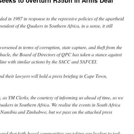
seeks to overturn R35bn in Arms Deal
d in 1987 in response to the repressive policies of the apartheid
dent of the Quakers in Southern Africa, in a sense, it still
orsened in terms of corruption, state capture, and theft from the
ebacle, the Board of Directors of QPC has taken a stance against
n line with similar actions by the SACC and SAFCEI.
their lawyers will hold a press briefing in Cape Town,
 as YM Clerks, the courtesy of informing us ahead of time, so we
Quakers in Southern Africa. We realise the events in South Africa
, Namibia and Zimbabwe, but we pass on the attached press
ged that faith-based communities are taking our leaders to task