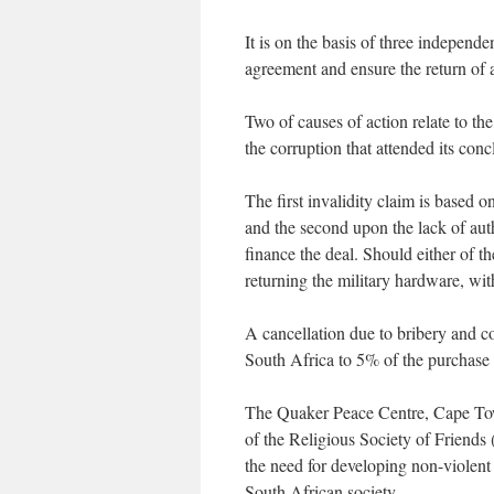
It is on the basis of three independ
agreement and ensure the return of 
Two of causes of action relate to the 
the corruption that attended its conc
The first invalidity claim is based 
and the second upon the lack of aut
finance the deal. Should either of th
returning the military hardware, wit
A cancellation due to bribery and co
South Africa to 5% of the purchase
The Quaker Peace Centre, Cape To
of the Religious Society of Friends 
the need for developing non-violent 
South African society.