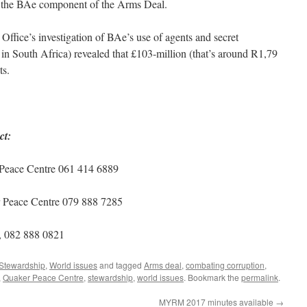
 of the BAe component of the Arms Deal.
Office’s investigation of BAe’s use of agents and secret
n South Africa) revealed that £103-million (that’s around R1,79
ts.
ct:
 Peace Centre 061 414 6889
r Peace Centre 079 888 7285
, 082 888 0821
Stewardship
,
World issues
and tagged
Arms deal
,
combating corruption
,
,
Quaker Peace Centre
,
stewardship
,
world issues
. Bookmark the
permalink
.
MYRM 2017 minutes available
→