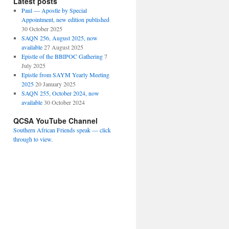
Latest posts
Paul — Apostle by Special
Appointment, new edition published
30 October 2025
SAQN 256, August 2025, now
available
27 August 2025
Epistle of the BBIPOC Gathering
7
July 2025
Epistle from SAYM Yearly Meeting
2025
20 January 2025
SAQN 255, October 2024, now
available
30 October 2024
QCSA YouTube Channel
Southern African Friends speak — click
through to view.