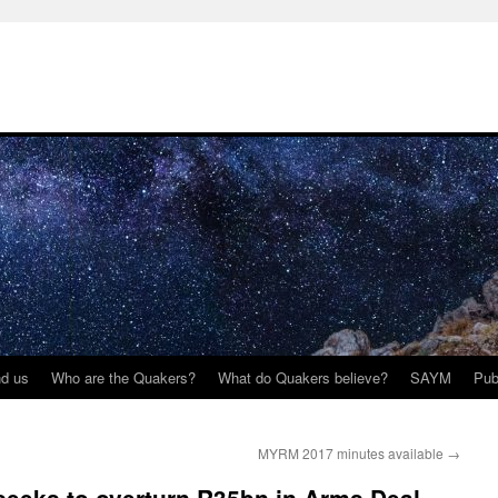
nd us
Who are the Quakers?
What do Quakers believe?
SAYM
Pub
MYRM 2017 minutes available
→