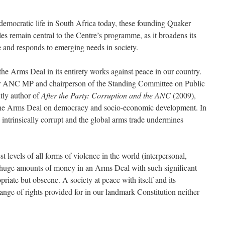
 democratic life in South Africa today, these founding Quaker
es remain central to the Centre’s programme, as it broadens its
and responds to emerging needs in society.
the Arms Deal in its entirety works against peace in our country.
or ANC MP and chairperson of the Standing Committee on Public
ly author of
After the Party: Corruption and the ANC
(2009),
 the Arms Deal on democracy and socio-economic development. In
 intrinsically corrupt and the global arms trade undermines
 levels of all forms of violence in the world (interpersonal,
 huge amounts of money in an Arms Deal with such significant
priate but obscene. A society at peace with itself and its
range of rights provided for in our landmark Constitution neither