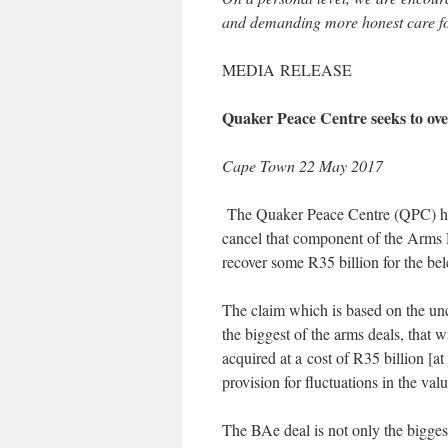
and demanding more honest care fo
MEDIA RELEASE
Quaker Peace Centre seeks to ove
Cape Town 22 May 2017
The Quaker Peace Centre (QPC) has
cancel that component of the Arms 
recover some R35 billion for the be
The claim which is based on the unco
the biggest of the arms deals, that 
acquired at a cost of R35 billion [a
provision for fluctuations in the val
The BAe deal is not only the bigges