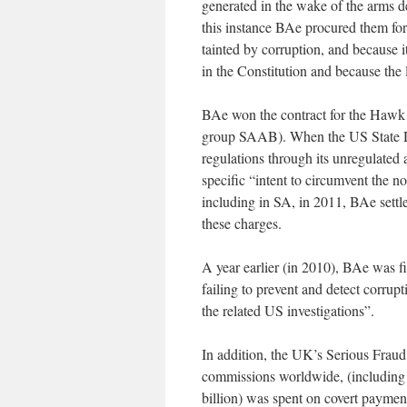
generated in the wake of the arms d
this instance BAe procured them for
tainted by corruption, and because i
in the Constitution and because the
BAe won the contract for the Hawk a
group SAAB). When the US State De
regulations through its unregulated
specific “intent to circumvent the 
including in SA, in 2011, BAe settle
these charges.
A year earlier (in 2010), BAe was f
failing to prevent and detect corrupt
the related US investigations”.
In addition, the UK’s Serious Fraud 
commissions worldwide, (including i
billion) was spent on covert paymen