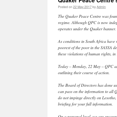
Quaker Peace Centre 
Posted on
22 May 2017
by
Admin
The Quaker Peace Centre was founde
regime. Although QPC is now indepen
operates under the Quaker banner.
As conditions in South Africa have w
poorest of the poor in the SASSA d
these violations of human rights, i
Today – Monday, 22 May – QPC and 
outlining their course of action.
The Board of Directors has done us,
can pass on the information to all 
do not impinge directly on Lesotho
briefing for your full information.
On a personal level, we are encoura