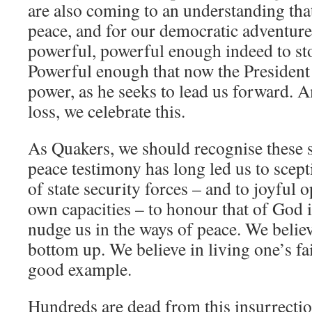
are also coming to an understanding tha
peace, and for our democratic adventure
powerful, powerful enough indeed to sto
Powerful enough that now the President 
power, as he seeks to lead us forward. A
loss, we celebrate this.
As Quakers, we should recognise these s
peace testimony has long led us to scept
of state security forces – and to joyful
own capacities – to honour that of God i
nudge us in the ways of peace. We belie
bottom up. We believe in living one’s fai
good example.
Hundreds are dead from this insurrecti