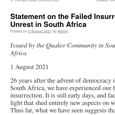
Statement on the Failed Insurr
Unrest in South Africa
Posted on
2 August 2021
by
Admin
Issued by the Quaker Community in Sou
Africa
1 August 2021
26 years after the advent of democracy 
South Africa, we have experienced our f
insurrection. It is still early days, and 
light that shed entirely new aspects on 
Thus far, what we have seen suggests tha