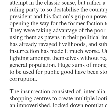
attempt in the classic sense, but rather a
ruling party to so destabilise the countr
president and his faction’s grip on powe
opening the way for the former faction t
They were taking advantage of the poor
using them as pawns in their political i
has already ravaged livelihoods, and sub
insurrection has made it much worse. Un
fighting amongst themselves without reg
general population. Huge sums of mone
to be used for public good have been st
corruption.
The insurrection consisted of, inter ali
shopping centres to create multiple loot
an impoverished, locked down populati