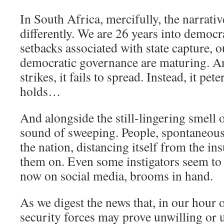
In South Africa, mercifully, the narrativ
differently. We are 26 years into democr
setbacks associated with state capture, o
democratic governance are maturing. A
strikes, it fails to spread. Instead, it pet
holds…
And alongside the still-lingering smell
sound of sweeping. People, spontaneousl
the nation, distancing itself from the in
them on. Even some instigators seem to
now on social media, brooms in hand.
As we digest the news that, in our hour o
security forces may prove unwilling or 