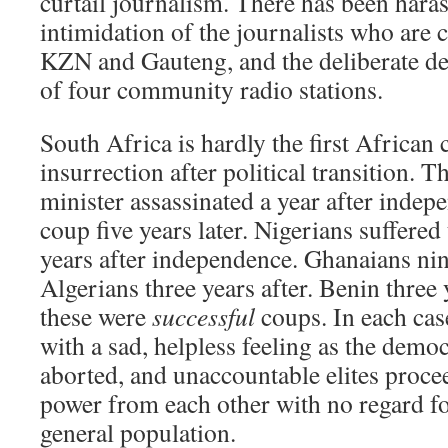
curtail journalism. There has been har
intimidation of the journalists who are c
KZN and Gauteng, and the deliberate de
of four community radio stations.
South Africa is hardly the first African
insurrection after political transition.
minister assassinated a year after indepe
coup five years later. Nigerians suffered 
years after independence. Ghanaians nine
Algerians three years after. Benin thre
these were
successful
coups. In each case
with a sad, helpless feeling as the demo
aborted, and unaccountable elites proce
power from each other with no regard fo
general population.