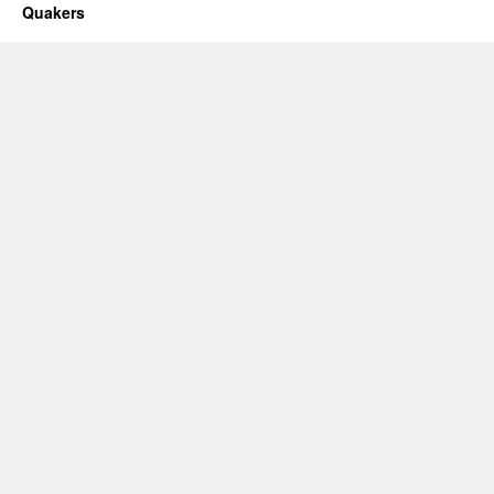
Quakers