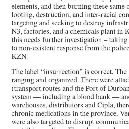
elements, and then burning these same c
looting, destruction, and inter-racial con
targeting and seeking to destroy infrastr
N3, factories, and a chemicals plant in
this needs further investigation – taking
to non-existent response from the police,
KZN.
The label “insurrection” is correct. Th
ranging and organized. There were attac
(transport routes and the Port of Durban
system — including a blood bank — and 
warehouses, distributors and Cipla, ther
chronic medications in the province. Ve
were also targeted to disrupt communic