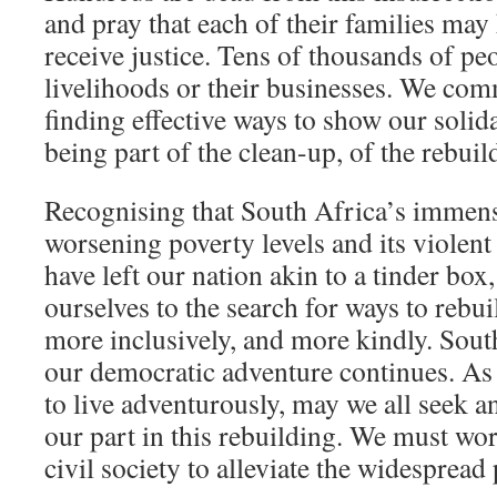
and pray that each of their families ma
receive justice. Tens of thousands of peo
livelihoods or their businesses. We com
finding effective ways to show our solid
being part of the clean-up, of the rebuil
Recognising that South Africa’s immens
worsening poverty levels and its violent
have left our nation akin to a tinder box
ourselves to the search for ways to rebuil
more inclusively, and more kindly. South
our democratic adventure continues. As 
to live adventurously, may we all seek a
our part in this rebuilding. We must wo
civil society to alleviate the widespread