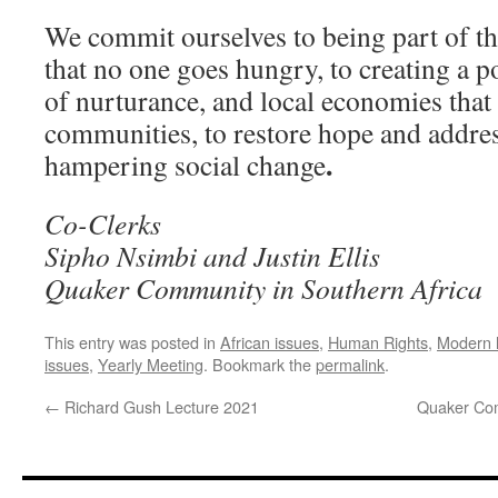
We commit ourselves to being part of th
that no one goes hungry, to creating a pol
of nurturance, and local economies that 
communities, to restore hope and address
.
hampering social change
Co-Clerks
Sipho Nsimbi and Justin Ellis
Quaker Community in Southern Africa
This entry was posted in
African issues
,
Human Rights
,
Modern l
issues
,
Yearly Meeting
. Bookmark the
permalink
.
←
Richard Gush Lecture 2021
Quaker Com