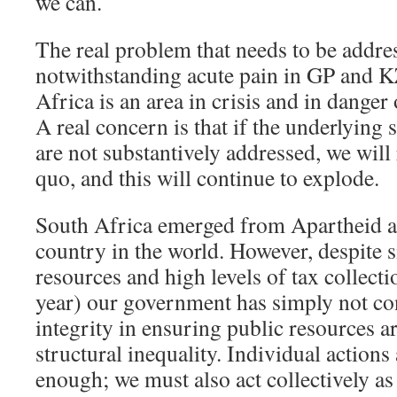
we can.
The real problem that needs to be addres
notwithstanding acute pain in GP and 
Africa is an area in crisis and in dange
A real concern is that if the underlying s
are not substantively addressed, we will 
quo, and this will continue to explode.
South Africa emerged from Apartheid a
country in the world. However, despite si
resources and high levels of tax collecti
year) our government has simply not con
integrity in ensuring public resources a
structural inequality. Individual actions
enough; we must also act collectively as 