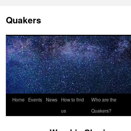
Quakers
Skip
Home
Events
News
How to find
Who are the
to
us
Quakers?
content