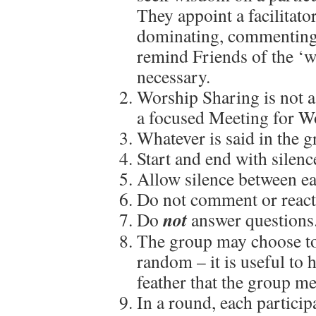
They appoint a facilitato
dominating, commenting o
remind Friends of the ‘
necessary.
Worship Sharing is not a 
a focused Meeting for W
Whatever is said in the g
Start and end with silenc
Allow silence between ea
Do not comment or react 
not
Do
answer questions
The group may choose to 
random – it is useful to 
feather that the group m
In a round, each particip