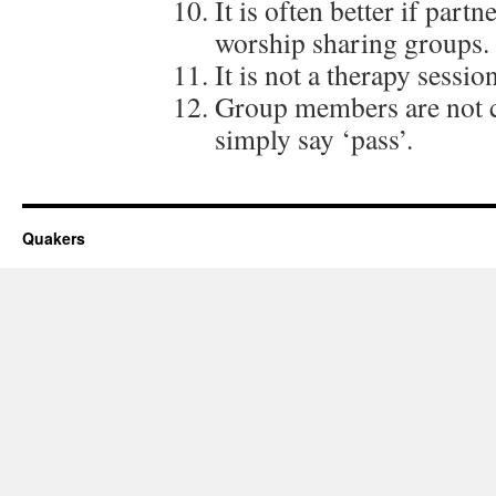
It is often better if part
worship sharing groups.
It is not a therapy sessio
Group members are not c
simply say ‘pass’.
Quakers