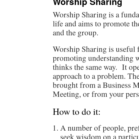
Worship Sharing
Worship Sharing is a funda
life and aims to promote th
and the group.
Worship Sharing is useful 
promoting understanding w
thinks the same way. It op
approach to a problem. The 
brought from a Business Me
Meeting, or from your perso
How to do it:
A number of people, pref
seek wisdom on a particul