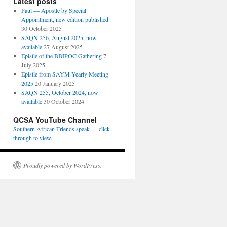
Latest posts
Paul — Apostle by Special
Appointment, new edition published
30 October 2025
SAQN 256, August 2025, now
available
27 August 2025
Epistle of the BBIPOC Gathering
7
July 2025
Epistle from SAYM Yearly Meeting
2025
20 January 2025
SAQN 255, October 2024, now
available
30 October 2024
QCSA YouTube Channel
Southern African Friends speak — click
through to view.
Proudly powered by WordPress.