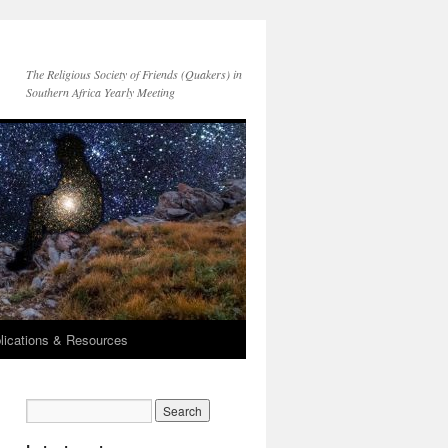
The Religious Society of Friends (Quakers) in
Southern Africa Yearly Meeting
lications & Resources