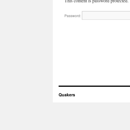
This content is password protected.
Password:
Quakers