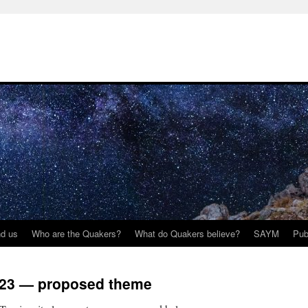
nd us
Who are the Quakers?
What do Quakers believe?
SAYM
Pub
023 — proposed theme