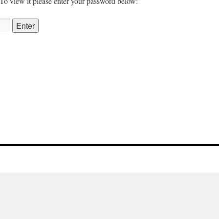
 To view it please enter your password below: