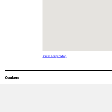
View Larger Map
Quakers