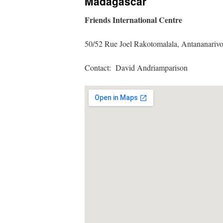
Madagascar
Friends International Centre
50/52 Rue Joel Rakotomalala, Antanan
Contact: David Andriamparison