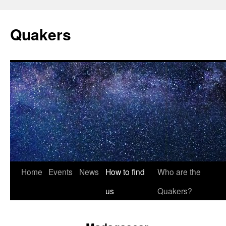
Quakers
Skip
Home
Events
News
How to find
Who are the
to
us
Quakers?
content