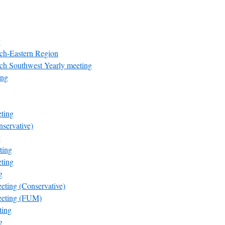
g
rch-Eastern Region
rch Southwest Yearly meeting
ing
ting
servative)
g
ting
ting
g
eting (Conservative)
eeting (FUM)
ting
g