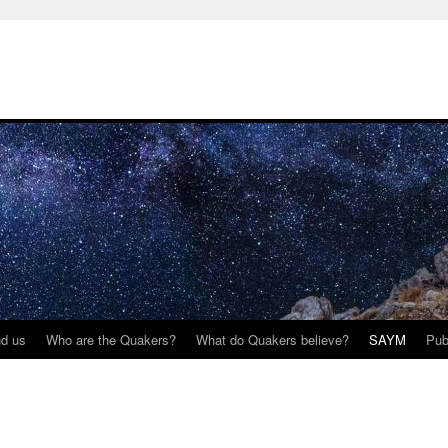
nd us
Who are the Quakers?
What do Quakers believe?
SAYM
Pub