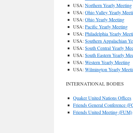
USA:
Northern Yearly Meeting
USA:
Ohio Valley Yearly Meet
USA:
Ohio Yearly Meeting
USA:
Pacific Yearly Meeting
USA:
Philadelphia Yearly Meet
USA:
Southern Appalachian Ye
USA:
South Central Yearly Mee
USA:
South Eastern Yearly Mee
USA:
Western Yearly Meeting
USA:
Wilmington Yearly Meeti
INTERNATIONAL BODIES
Quaker United Nations Offices
Friends General Conference (
Friends United Meeting (FUM)