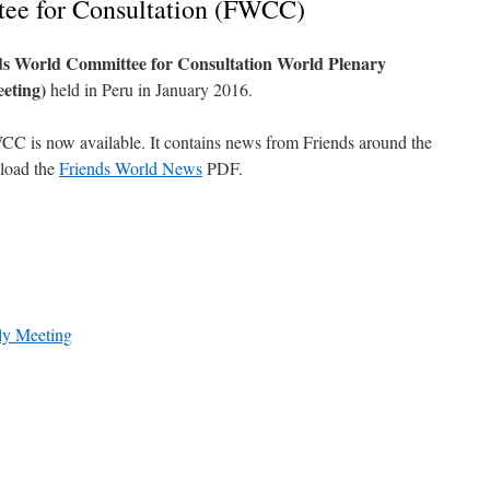
ee for Consultation (FWCC)
s World Committee for Consultation World Plenary
eeting)
held in Peru in January 2016.
WCC is now available. It contains news from Friends around the
nload the
Friends World News
PDF.
ly Meeting