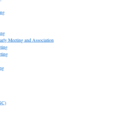
ing
ing
arly Meeting and Association
ting
ting
ng
FGC)