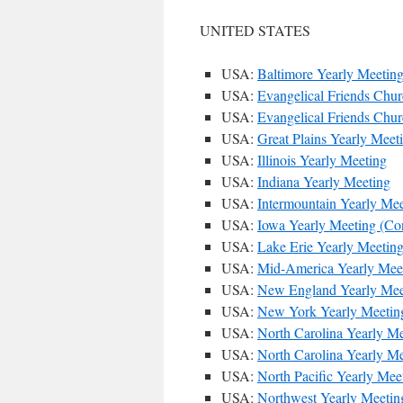
UNITED STATES
USA:
Baltimore Yearly Meetin
USA:
Evangelical Friends Chu
USA:
Evangelical Friends Chu
USA:
Great Plains Yearly Meet
USA:
Illinois Yearly Meeting
USA:
Indiana Yearly Meeting
USA:
Intermountain Yearly Mee
USA:
Iowa Yearly Meeting (Con
USA:
Lake Erie Yearly Meetin
USA:
Mid-America Yearly Mee
USA:
New England Yearly Mee
USA:
New York Yearly Meetin
USA:
North Carolina Yearly Me
USA:
North Carolina Yearly M
USA:
North Pacific Yearly Mee
USA:
Northwest Yearly Meetin