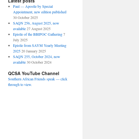
Latest posts
Paul — Apostle by Special
Appointment, new edition published
30 October 2025
SAQN 256, August 2025, now
available
27 August 2025
Epistle of the BBIPOC Gathering
7
July 2025
Epistle from SAYM Yearly Meeting
2025
20 January 2025
SAQN 255, October 2024, now
available
30 October 2024
QCSA YouTube Channel
Southern African Friends speak — click
through to view.