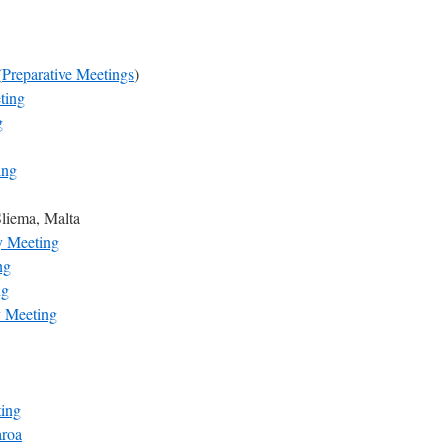
(
Preparative Meetings
)
ting
g
ing
Sliema, Malta
y Meeting
ng
ng
y Meeting
ting
aroa