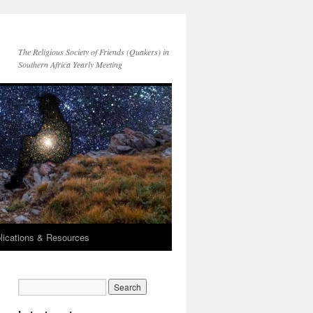
The Religious Society of Friends (Quakers) in
Southern Africa Yearly Meeting
lications & Resources