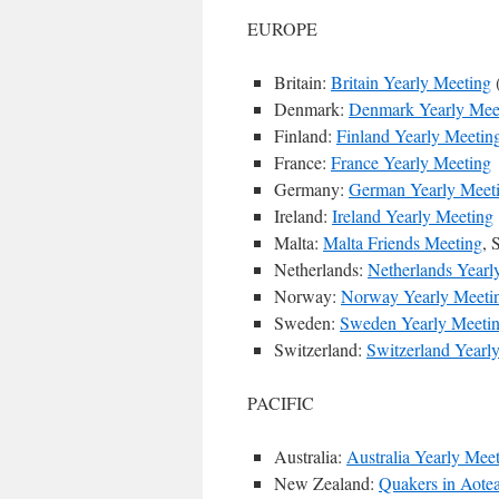
EUROPE
Britain:
Britain Yearly Meeting
Denmark:
Denmark Yearly Mee
Finland:
Finland Yearly Meetin
France:
France Yearly Meeting
Germany:
German Yearly Meet
Ireland:
Ireland Yearly Meeting
Malta:
Malta Friends Meeting
, 
Netherlands:
Netherlands Yearl
Norway:
Norway Yearly Meeti
Sweden:
Sweden Yearly Meeti
Switzerland:
Switzerland Yearl
PACIFIC
Australia:
Australia Yearly Mee
New Zealand:
Quakers in Aote