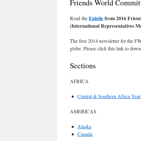
Friends World Committ
Epistle
from 2016 Friend
Read the
(International Representatives M
The first 2014 newsletter for the F
globe. Please click this link to dow
Sections
AFRICA
Central & Southern Africa Year
AMERICAS
Alaska
Canada