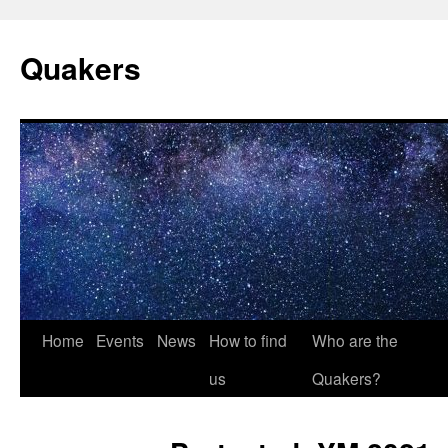
Quakers
Skip
Home
Events
News
How to find
Who are the
to
us
Quakers?
content