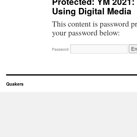
Protected: YM 2021
Using Digital Media
This content is password pr
your password below:
Password:
Quakers