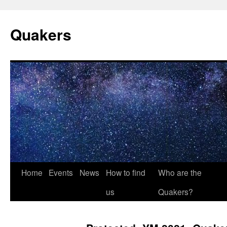
Quakers
Skip
Home
Events
News
How to find
Who are the
to
us
Quakers?
content