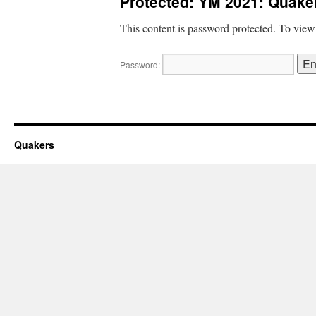
Protected: YM 2021: Quaker
This content is password protected. To view
Password:
Quakers