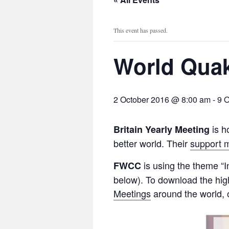
This event has passed.
World Quak
2 October 2016 @ 8:00 am
-
9 
is h
Britain Yearly Meeting
better world. Their
support m
is using the theme “I
FWCC
below). To download the high
Meetings
around the world, o