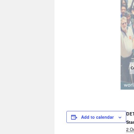
DE
Add to calendar
Star
2 O