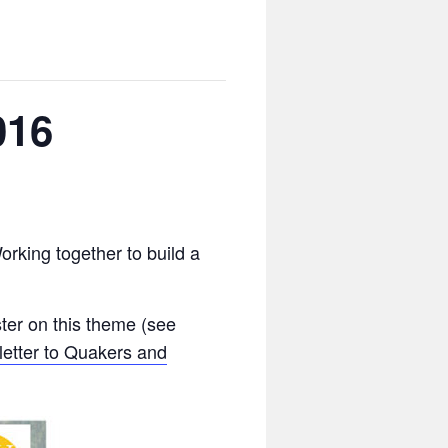
016
rking together to build a
ter on this theme (see
letter to Quakers and