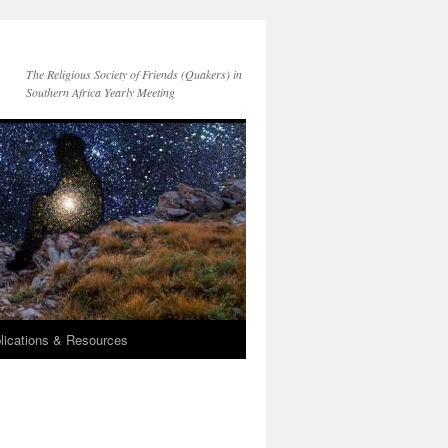
The Religious Society of Friends (Quakers) in
Southern Africa Yearly Meeting
lications & Resources