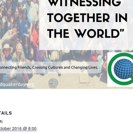
TAILS
t:
ctober 2016 @ 8:00