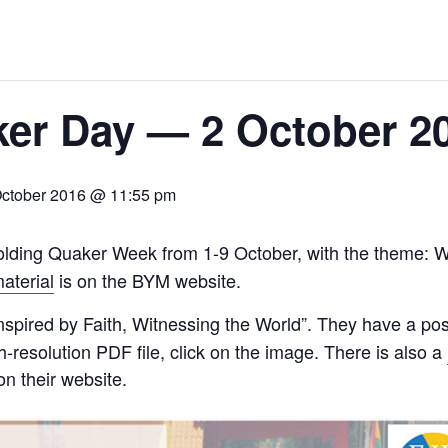
er Day — 2 October 2
October 2016 @ 11:55 pm
olding Quaker Week from 1-9 October, with the theme: Wo
aterial
is on the BYM website.
nspired by Faith, Witnessing the World”. They have a pos
-resolution PDF file, click on the image. There is also a
n their website.