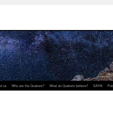
nd us
Who are the Quakers?
What do Quakers believe?
SAYM
Pub