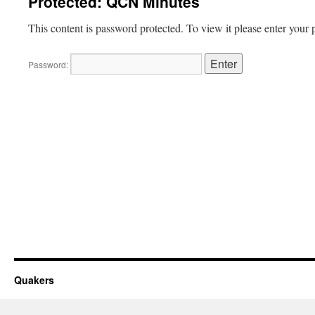
Protected: QCN Minutes
This content is password protected. To view it please enter your
Password:
Quakers