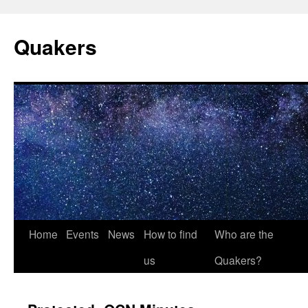
Quakers
Skip
Home
Events
News
How to find
Who are the
to
us
Quakers?
content