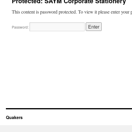
Protected: SAYM Corporate Stationery
This content is password protected. To view it please enter your
Password:
Quakers