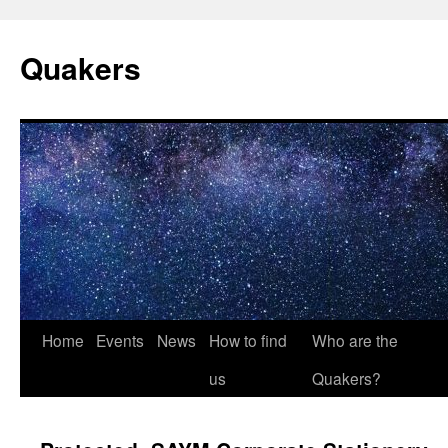
Quakers
Skip
Home
Events
News
How to find
Who are the
to
us
Quakers?
content