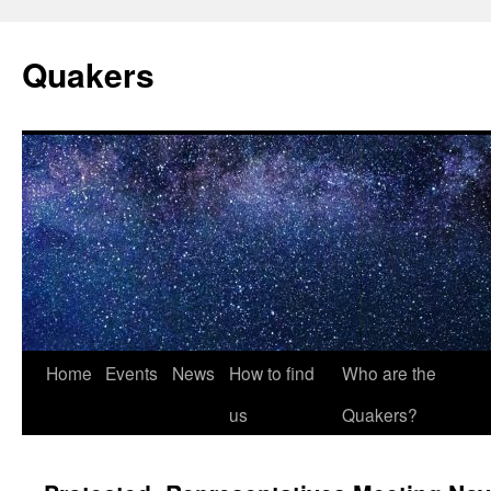
Quakers
Skip
Home
Events
News
How to find
Who are the
to
us
Quakers?
content