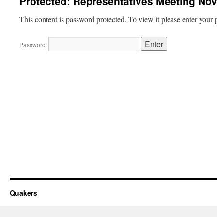
Protected: Representatives Meeting No
This content is password protected. To view it please enter your
Password:
Quakers