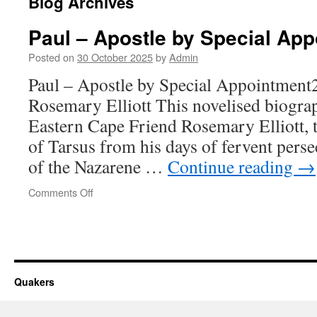
Blog Archives
Paul – Apostle by Special Ap
Posted on
30 October 2025
by
Admin
Paul – Apostle by Special Appointmen
Rosemary Elliott This novelised biograp
Eastern Cape Friend Rosemary Elliott, te
of Tarsus from his days of fervent perse
of the Nazarene …
Continue reading
→
on
Comments Off
Paul
–
Apostle
by
Special
Appointment
Quakers