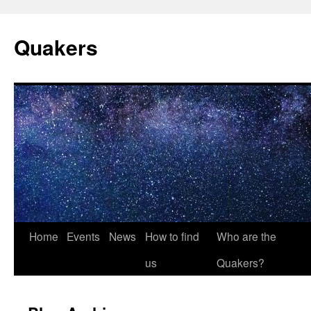
Quakers
Skip
Home
Events
News
How to find
Who are the
to
us
Quakers?
content