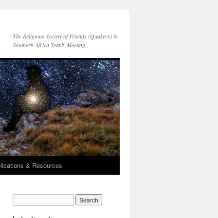
The Religious Society of Friends (Quakers) in
Southern Africa Yearly Meeting
lications & Resources