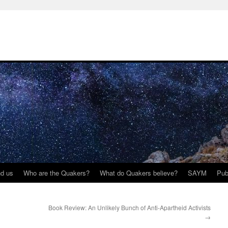
nd us
Who are the Quakers?
What do Quakers believe?
SAYM
Pub
Book Review: An Unlikely Bunch of Anti-Apartheid Activists
→