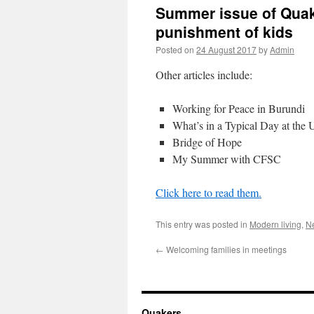
Summer issue of Quak
punishment of kids
Posted on
24 August 2017
by
Admin
Other articles include:
Working for Peace in Burundi
What’s in a Typical Day at the
Bridge of Hope
My Summer with CFSC
Click here to read them.
This entry was posted in
Modern living
,
Ne
←
Welcoming families in meetings
Quakers