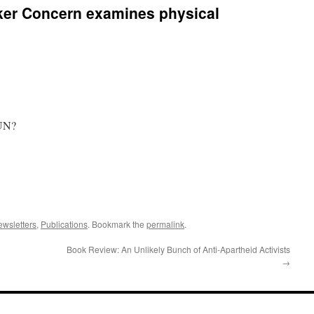
er Concern examines physical
 UN?
wsletters
,
Publications
. Bookmark the
permalink
.
Book Review: An Unlikely Bunch of Anti-Apartheid Activists
→