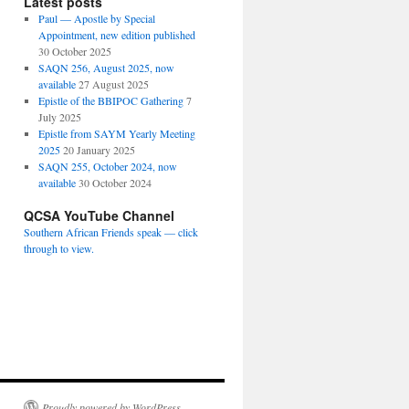
Latest posts
Paul — Apostle by Special
Appointment, new edition published
30 October 2025
SAQN 256, August 2025, now
available
27 August 2025
Epistle of the BBIPOC Gathering
7
July 2025
Epistle from SAYM Yearly Meeting
2025
20 January 2025
SAQN 255, October 2024, now
available
30 October 2024
QCSA YouTube Channel
Southern African Friends speak — click
through to view.
Proudly powered by WordPress.