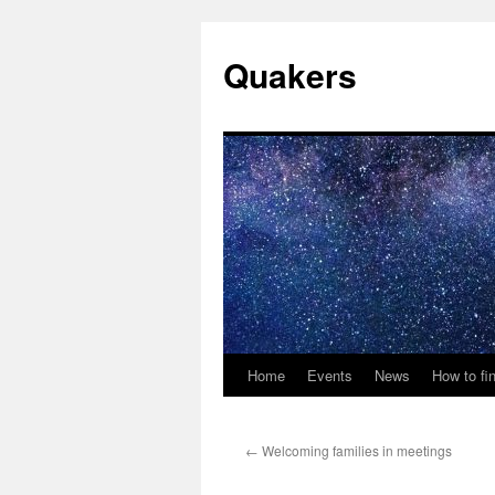
Quakers
Home
Events
News
How to fi
Skip
to
←
Welcoming families in meetings
content