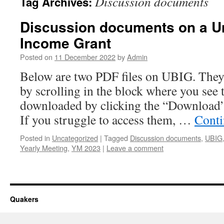
Discussion documents
Tag Archives:
Discussion documents on a Un
Income Grant
Posted on
11 December 2022
by
Admin
Below are two PDF files on UBIG. They 
by scrolling in the block where you see t
downloaded by clicking the “Download”
If you struggle to access them, …
Conti
Posted in
Uncategorized
|
Tagged
Discussion documents
,
UBIG
Yearly Meeting
,
YM 2023
|
Leave a comment
Quakers