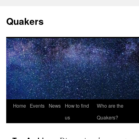
Quakers
Skip
Home
Events
News
How to find
Who are the
to
us
Quakers?
content