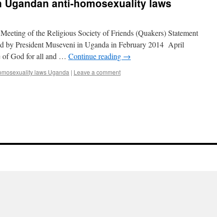
 Ugandan anti-homosexuality laws
 Meeting of the Religious Society of Friends (Quakers) Statement
ned by President Museveni in Uganda in February 2014 April
e of God for all and …
Continue reading
→
omosexuality laws Uganda
|
Leave a comment