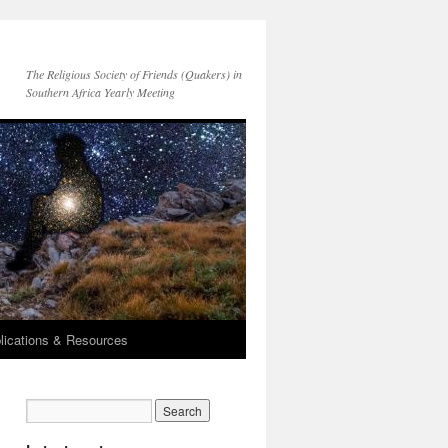
The Religious Society of Friends (Quakers) in
Southern Africa Yearly Meeting
lications & Resources