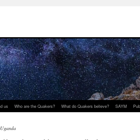
nd us
Who are the Quakers?
What do Quakers believe?
SAYM
Pub
s Uganda