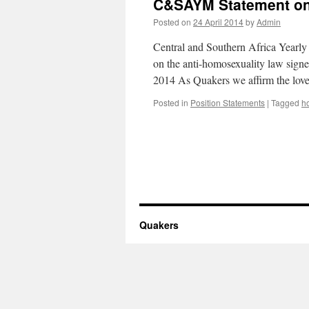
C&SAYM Statement on
Posted on
24 April 2014
by
Admin
Central and Southern Africa Yearly
on the anti-homosexuality law sig
2014 As Quakers we affirm the lov
Posted in
Position Statements
|
Tagged
h
Quakers