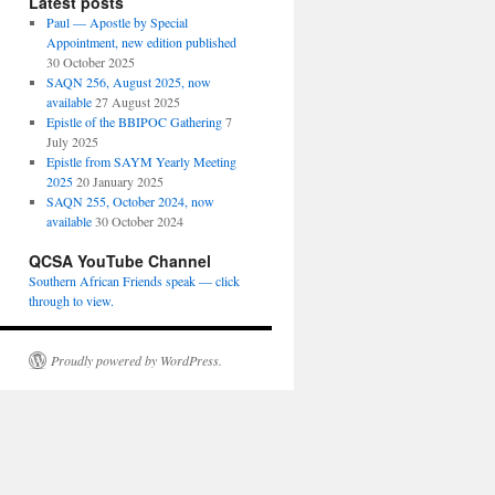
Latest posts
Paul — Apostle by Special
Appointment, new edition published
30 October 2025
SAQN 256, August 2025, now
available
27 August 2025
Epistle of the BBIPOC Gathering
7
July 2025
Epistle from SAYM Yearly Meeting
2025
20 January 2025
SAQN 255, October 2024, now
available
30 October 2024
QCSA YouTube Channel
Southern African Friends speak — click
through to view.
Proudly powered by WordPress.