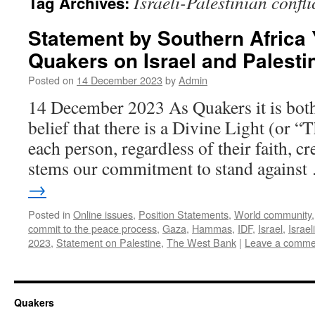
Israeli-Palestinian confli
Tag Archives:
Statement by Southern Africa 
Quakers on Israel and Palesti
Posted on
14 December 2023
by
Admin
14 December 2023 As Quakers it is bot
belief that there is a Divine Light (or “
each person, regardless of their faith, c
stems our commitment to stand agains
→
Posted in
Online issues
,
Position Statements
,
World community
commit to the peace process
,
Gaza
,
Hammas
,
IDF
,
Israel
,
Israel
2023
,
Statement on Palestine
,
The West Bank
|
Leave a comme
Quakers