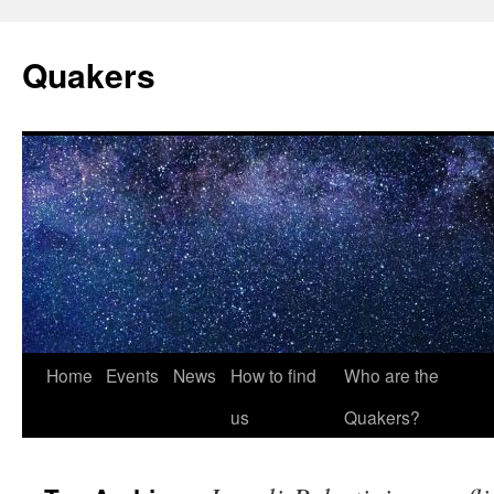
Quakers
Skip
Home
Events
News
How to find
Who are the
to
us
Quakers?
content