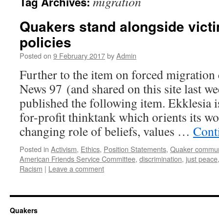
migration
Tag Archives:
Quakers stand alongside victi
policies
Posted on
9 February 2017
by
Admin
Further to the item on forced migration
News 97 (and shared on this site last we
published the following item. Ekklesia i
for-profit thinktank which orients its w
changing role of beliefs, values …
Cont
Posted in
Activism
,
Ethics
,
Position Statements
,
Quaker commun
American Friends Service Committee
,
discrimination
,
just peace
Racism
|
Leave a comment
Quakers