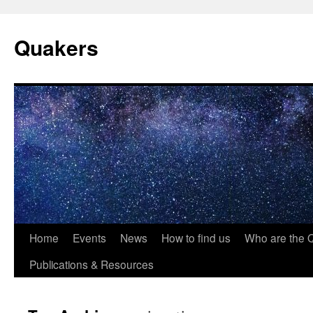
Quakers
Skip
Home
Events
News
How to find us
Who are the 
to
Publications & Resources
content