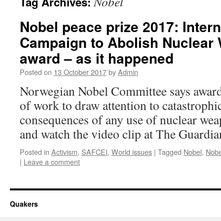
Nobel
Tag Archives:
Nobel peace prize 2017: Intern
Campaign to Abolish Nuclear
award – as it happened
Posted on
13 October 2017
by
Admin
Norwegian Nobel Committee says award
of work to draw attention to catastroph
consequences of any use of nuclear wea
and watch the video clip at The Guardia
Posted in
Activism
,
SAFCEI
,
World issues
|
Tagged
Nobel
,
Nobe
|
Leave a comment
Quakers