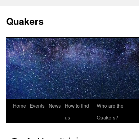
Quakers
Skip
Home
Events
News
How to find
Who are the
to
us
Quakers?
content