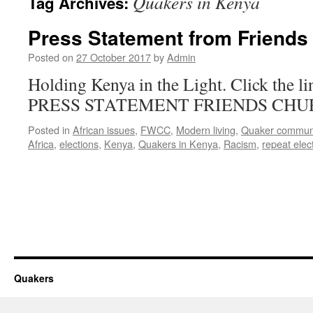
Quakers in Kenya
Tag Archives:
Press Statement from Friends
Posted on
27 October 2017
by
Admin
Holding Kenya in the Light. Click the lin
PRESS STATEMENT FRIENDS CHU
Posted in
African issues
,
FWCC
,
Modern living
,
Quaker commun
Africa
,
elections
,
Kenya
,
Quakers in Kenya
,
Racism
,
repeat elec
Quakers