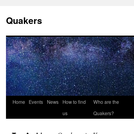
Quakers
Skip
Home
Events
News
How to find
Who are the
to
us
Quakers?
content