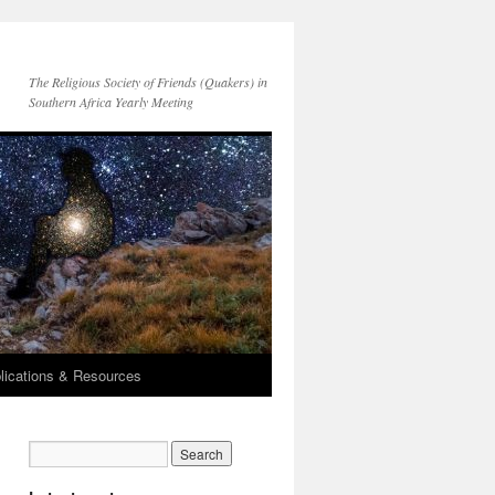
The Religious Society of Friends (Quakers) in
Southern Africa Yearly Meeting
lications & Resources