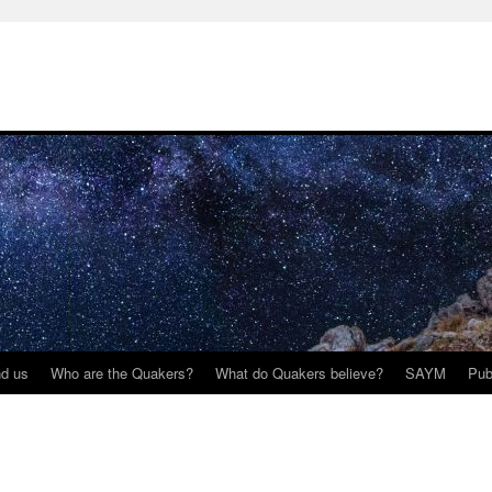
nd us
Who are the Quakers?
What do Quakers believe?
SAYM
Pub