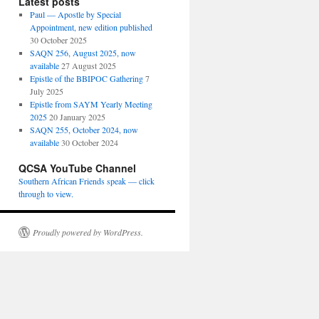
Latest posts
Paul — Apostle by Special
Appointment, new edition published
30 October 2025
SAQN 256, August 2025, now
available
27 August 2025
Epistle of the BBIPOC Gathering
7
July 2025
Epistle from SAYM Yearly Meeting
2025
20 January 2025
SAQN 255, October 2024, now
available
30 October 2024
QCSA YouTube Channel
Southern African Friends speak — click
through to view.
Proudly powered by WordPress.