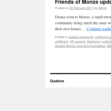
Friends of Monze upd
Posted on
20 February 2017
by
Admin
Deana went to Monze, a small town 
community doing much the same work 
their own homes …
Continue read
Posted in
Quaker community
,
Uplift and 
upliftment
,
HIV support
,
Kampunu
,
Lusho
Zambia Women and Girls Foundation
,
ZW
Quakers