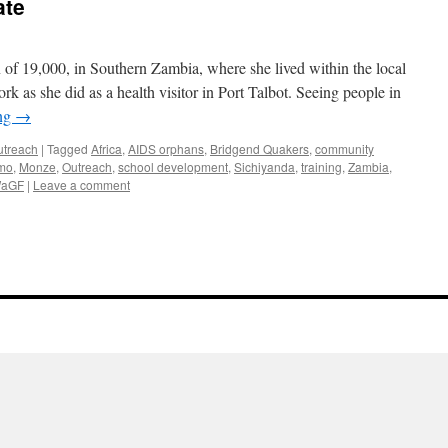
ate
of 19,000, in Southern Zambia, where she lived within the local
as she did as a health visitor in Port Talbot. Seeing people in
ing
→
outreach
|
Tagged
Africa
,
AIDS orphans
,
Bridgend Quakers
,
community
mo
,
Monze
,
Outreach
,
school development
,
Sichiyanda
,
training
,
Zambia
,
aGF
|
Leave a comment