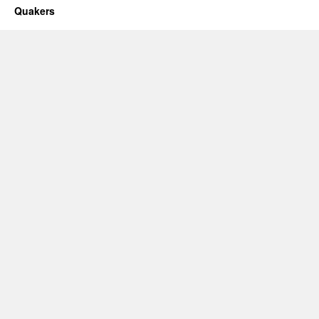
Quakers