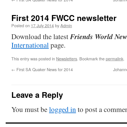
First 2014 FWCC newsletter
Posted on
17 July 2014
by
Admin
Friends World New
Download the latest
International
page.
This entry was posted in
Newsletters
. Bookmark the
permalink
.
←
First SA Quaker News for 2014
Johanne
Leave a Reply
You must be
logged in
to post a commen