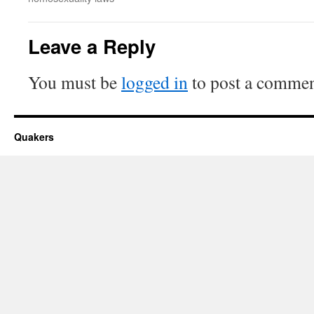
Leave a Reply
You must be
logged in
to post a commen
Quakers