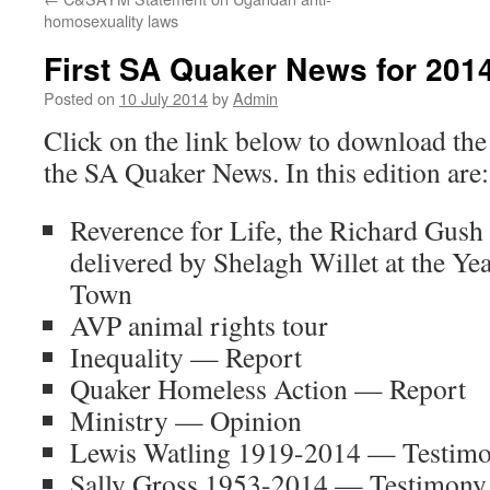
homosexuality laws
First SA Quaker News for 201
Posted on
10 July 2014
by
Admin
Click on the link below to download the 
the SA Quaker News. In this edition are:
Reverence for Life, the Richard Gus
delivered by Shelagh Willet at the Ye
Town
AVP animal rights tour
Inequality — Report
Quaker Homeless Action — Report
Ministry — Opinion
Lewis Watling 1919-2014 — Testim
Sally Gross 1953-2014 — Testimony