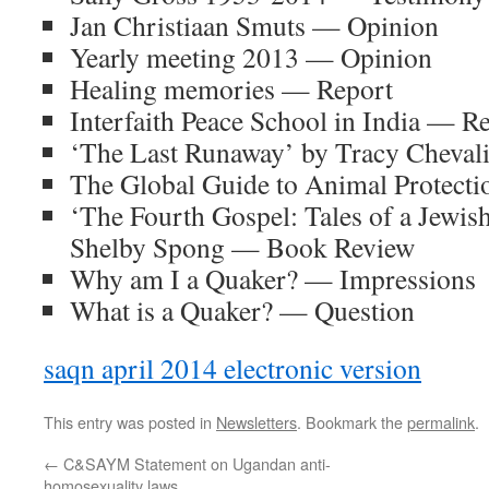
Jan Christiaan Smuts — Opinion
Yearly meeting 2013 — Opinion
Healing memories — Report
Interfaith Peace School in India — R
‘The Last Runaway’ by Tracy Cheva
The Global Guide to Animal Protect
‘The Fourth Gospel: Tales of a Jewis
Shelby Spong — Book Review
Why am I a Quaker? — Impressions
What is a Quaker? — Question
saqn april 2014 electronic version
This entry was posted in
Newsletters
. Bookmark the
permalink
.
←
C&SAYM Statement on Ugandan anti-
homosexuality laws