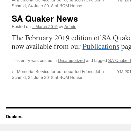
Schmid, 24 June 2018 at BQM House
SA Quaker News
Posted on
1 March 2019
by
Admin
The February 2019 edition of SA Quak
now available from our
Publications
pag
This entry was posted in
Uncategorized
and tagged
SA Quaker
←
Memorial Service for our departed Friend John
YM 201
Schmid, 24 June 2018 at BQM House
Quakers