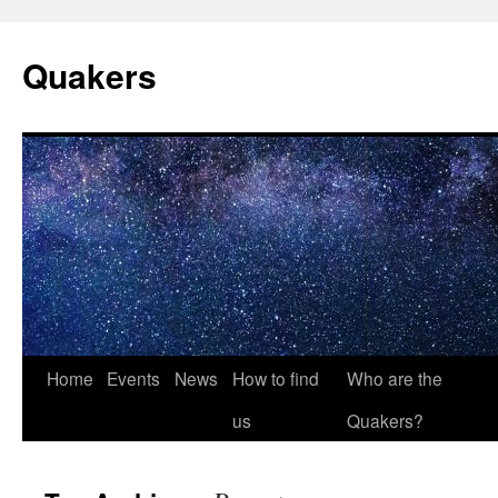
Quakers
Skip
Home
Events
News
How to find
Who are the
to
us
Quakers?
content