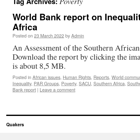
Poverty
Tag Archives:
World Bank report on Inequali
Africa
Posted on
23 March 2022
by
Admin
An Assessment of the Southern Africa
Download the report by clicking the im
is about 8,5 MB.
Posted in
African issues
,
Human Rights
,
Reports
,
World commun
Inequality
,
PAR Groups
,
Poverty
,
SACU
,
Southern Africa
,
South
Bank report
|
Leave a comment
Quakers