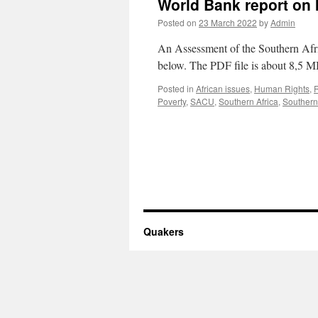
World Bank report on I
Posted on
23 March 2022
by
Admin
An Assessment of the Southern Afr
below. The PDF file is about 8,5 M
Posted in
African issues
,
Human Rights
,
Poverty
,
SACU
,
Southern Africa
,
Southern
Quakers