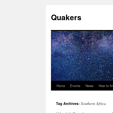
Quakers
Home
Events
News
How to fi
Skip
to
Southern Africa
Tag Archives:
content