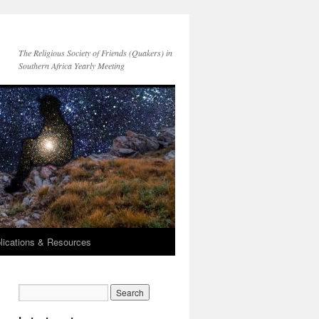
The Religious Society of Friends (Quakers) in
Southern Africa Yearly Meeting
lications & Resources