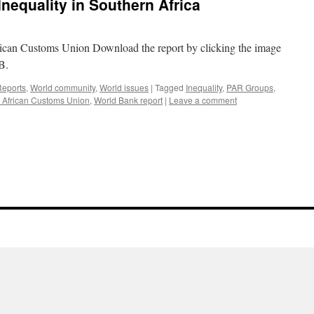
nequality in Southern Africa
ican Customs Union Download the report by clicking the image
B.
Reports
,
World community
,
World issues
|
Tagged
Inequality
,
PAR Groups
,
 African Customs Union
,
World Bank report
|
Leave a comment