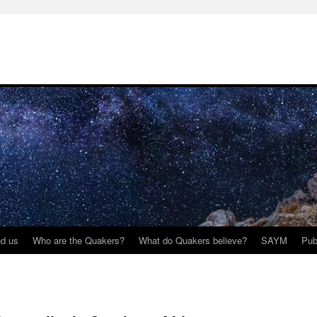
nd us
Who are the Quakers?
What do Quakers believe?
SAYM
Pub