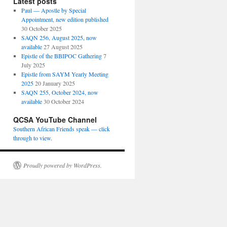
Latest posts
Paul — Apostle by Special
Appointment, new edition published
30 October 2025
SAQN 256, August 2025, now
available
27 August 2025
Epistle of the BBIPOC Gathering
7
July 2025
Epistle from SAYM Yearly Meeting
2025
20 January 2025
SAQN 255, October 2024, now
available
30 October 2024
QCSA YouTube Channel
Southern African Friends speak — click
through to view.
Proudly powered by WordPress.