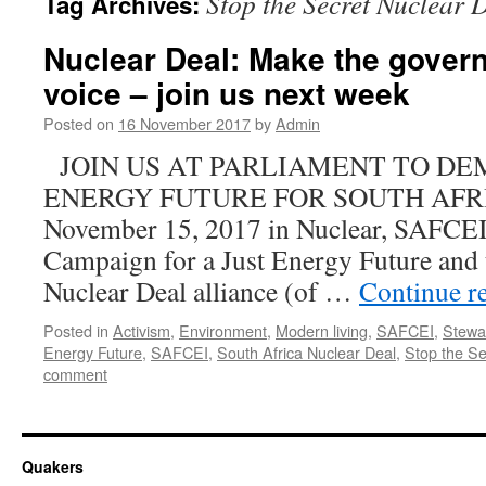
Stop the Secret Nuclear 
Tag Archives:
Nuclear Deal: Make the gover
voice – join us next week
Posted on
16 November 2017
by
Admin
JOIN US AT PARLIAMENT TO DE
ENERGY FUTURE FOR SOUTH AFRI
November 15, 2017 in Nuclear, SAFCE
Campaign for a Just Energy Future and t
Nuclear Deal alliance (of …
Continue r
Posted in
Activism
,
Environment
,
Modern living
,
SAFCEI
,
Stewa
Energy Future
,
SAFCEI
,
South Africa Nuclear Deal
,
Stop the Se
comment
Quakers