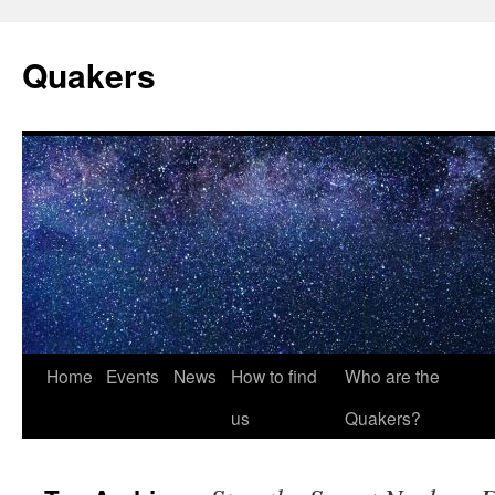
Quakers
Skip
Home
Events
News
How to find
Who are the
to
us
Quakers?
content