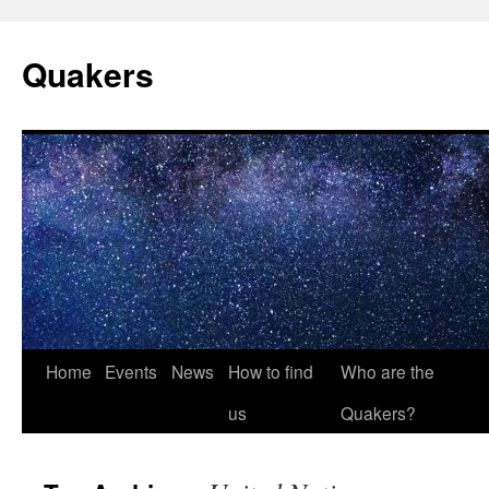
Quakers
Skip
Home
Events
News
How to find
Who are the
to
us
Quakers?
content