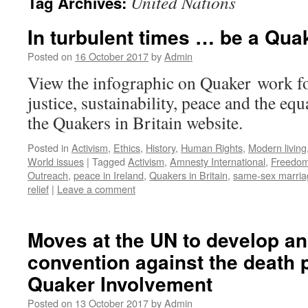
United Nations
Tag Archives:
In turbulent times … be a Qua
Posted on
16 October 2017
by
Admin
View the infographic on Quaker work f
justice, sustainability, peace and the equ
the Quakers in Britain website.
Posted in
Activism
,
Ethics
,
History
,
Human Rights
,
Modern living
World issues
|
Tagged
Activism
,
Amnesty International
,
Freedo
Outreach
,
peace in Ireland
,
Quakers in Britain
,
same-sex marria
relief
|
Leave a comment
Moves at the UN to develop an 
convention against the death 
Quaker Involvement
Posted on
13 October 2017
by
Admin