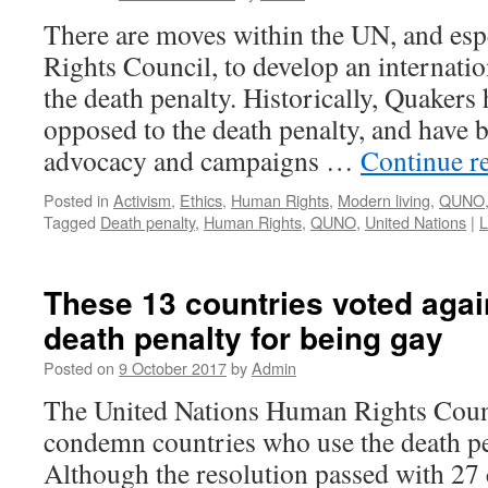
There are moves within the UN, and es
Rights Council, to develop an internatio
the death penalty. Historically, Quakers
opposed to the death penalty, and have 
advocacy and campaigns …
Continue r
Posted in
Activism
,
Ethics
,
Human Rights
,
Modern living
,
QUNO
Tagged
Death penalty
,
Human Rights
,
QUNO
,
United Nations
|
L
These 13 countries voted agai
death penalty for being gay
Posted on
9 October 2017
by
Admin
The United Nations Human Rights Counc
condemn countries who use the death pe
Although the resolution passed with 27 