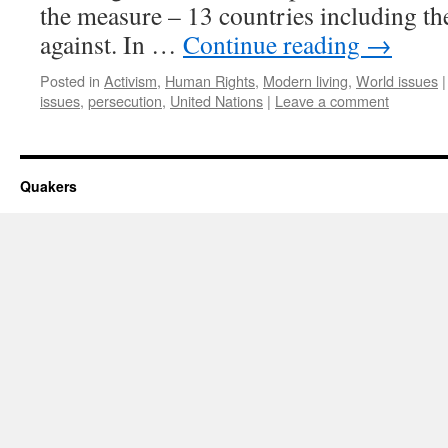
the measure – 13 countries including th
against. In …
Continue reading
→
Posted in
Activism
,
Human Rights
,
Modern living
,
World issues
|
issues
,
persecution
,
United Nations
|
Leave a comment
Quakers