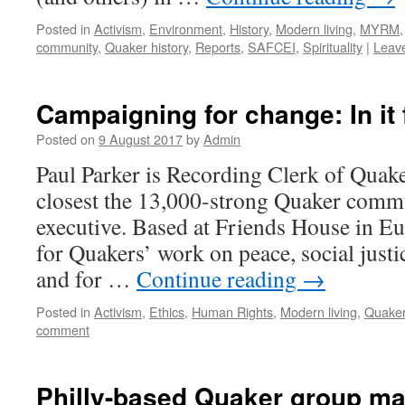
Posted in
Activism
,
Environment
,
History
,
Modern living
,
MYRM
community
,
Quaker history
,
Reports
,
SAFCEI
,
Spirituality
|
Leav
Campaigning for change: In it 
Posted on
9 August 2017
by
Admin
Paul Parker is Recording Clerk of Quaker
closest the 13,000-strong Quaker commun
executive. Based at Friends House in Eu
for Quakers’ work on peace, social justic
and for …
Continue reading
→
Posted in
Activism
,
Ethics
,
Human Rights
,
Modern living
,
Quaker
comment
Philly-based Quaker group ma