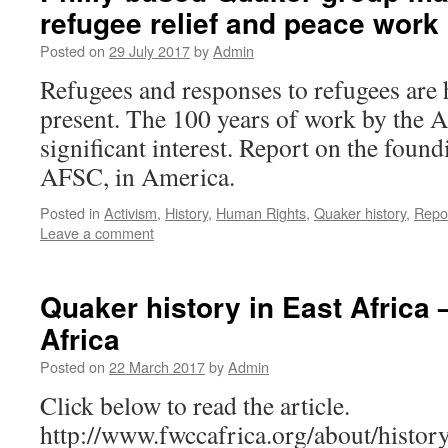
refugee relief and peace work
Posted on
29 July 2017
by
Admin
Refugees and responses to refugees are 
present. The 100 years of work by the A
significant interest. Report on the foun
AFSC, in America.
Posted in
Activism
,
History
,
Human Rights
,
Quaker history
,
Repo
Leave a comment
Quaker history in East Afric
Africa
Posted on
22 March 2017
by
Admin
Click below to read the article.
http://www.fwccafrica.org/about/histo