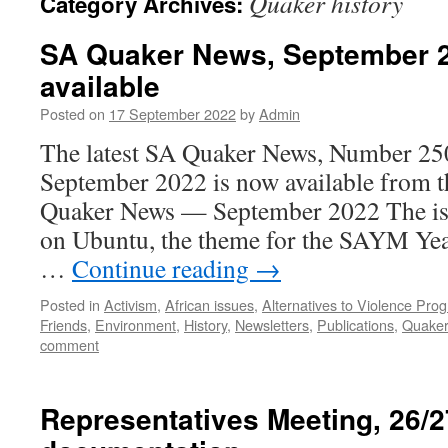
Quaker history
Category Archives:
SA Quaker News, September 
available
Posted on
17 September 2022
by
Admin
The latest SA Quaker News, Number 250
September 2022 is now available from t
Quaker News — September 2022 The issu
on Ubuntu, the theme for the SAYM Ye
…
Continue reading
→
Posted in
Activism
,
African issues
,
Alternatives to Violence Pr
Friends
,
Environment
,
History
,
Newsletters
,
Publications
,
Quaker 
comment
Representatives Meeting, 26/