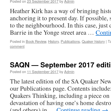
Posted on
23 September 2017
by
Admin
Heather Kirk has a way of bringing histo
anchoring it to present day. If possible,
to the neighbourhood. In this case, jus
Barrie in the Yonge street area …
Conti
Posted in
Book Review
,
History
,
Publications
,
Quaker history
|
T
comment
SAQN — September 2017 editi
Posted on
11 September 2017
by
Admin
The latest edition of the SA Quaker New
our Publications page. Contents inclu
Quakers Thinking, including a piece on 
devastation of having one’s home destro
(and others) in …
Continue reading
→