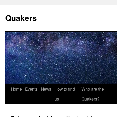
Quakers
Skip
Home
Events
News
How to find
Who are the
to
us
Quakers?
content