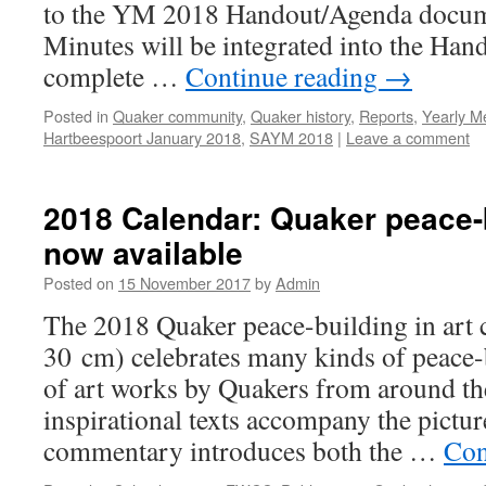
to the YM 2018 Handout/Agenda docume
Minutes will be integrated into the Ha
complete …
Continue reading
→
Posted in
Quaker community
,
Quaker history
,
Reports
,
Yearly M
Hartbeespoort January 2018
,
SAYM 2018
|
Leave a comment
2018 Calendar: Quaker peace-b
now available
Posted on
15 November 2017
by
Admin
The 2018 Quaker peace-building in art 
30 cm) celebrates many kinds of peace-
of art works by Quakers from around th
inspirational texts accompany the pictur
commentary introduces both the …
Con