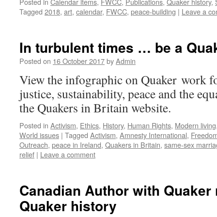
Posted in
Calendar items
,
FWCC
,
Publications
,
Quaker history
,
Tagged
2018
,
art
,
calendar
,
FWCC
,
peace-building
|
Leave a c
In turbulent times … be a Qua
Posted on
16 October 2017
by
Admin
View the infographic on Quaker work f
justice, sustainability, peace and the equ
the Quakers in Britain website.
Posted in
Activism
,
Ethics
,
History
,
Human Rights
,
Modern living
World issues
|
Tagged
Activism
,
Amnesty International
,
Freedo
Outreach
,
peace in Ireland
,
Quakers in Britain
,
same-sex marria
relief
|
Leave a comment
Canadian Author with Quaker 
Quaker history