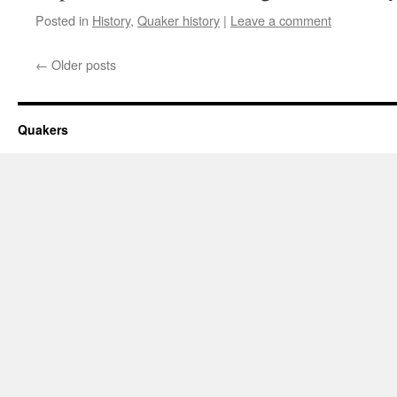
Posted in
History
,
Quaker history
|
Leave a comment
←
Older posts
Quakers