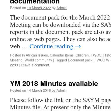
documentation
Posted on
19 March 2022
by
Admin
The document pack for the March 2022 
Meeting can be downloaded via the S
reports in the document pack are also av
online as web pages. They can also be 
web …
Continue reading
→
Posted in
African issues
,
Calendar items
,
Children
,
FWCC
,
Histo
Meeting
,
World community
|
Tagged
Document pack
,
FWCC W
2203
|
Leave a comment
YM 2018 Minutes available
Posted on
14 March 2018
by
Admin
Please follow the link on the SAYM pag
Minutes file. At present only the Minute