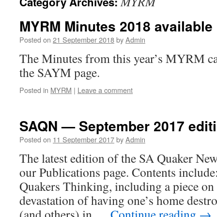
MYRM
Category Archives:
MYRM Minutes 2018 available
Posted on
21 September 2018
by
Admin
The Minutes from this year’s MYRM ca
the SAYM page.
Posted in
MYRM
|
Leave a comment
SAQN — September 2017 editi
Posted on
11 September 2017
by
Admin
The latest edition of the SA Quaker New
our Publications page. Contents inclu
Quakers Thinking, including a piece on 
devastation of having one’s home destro
(and others) in …
Continue reading
→