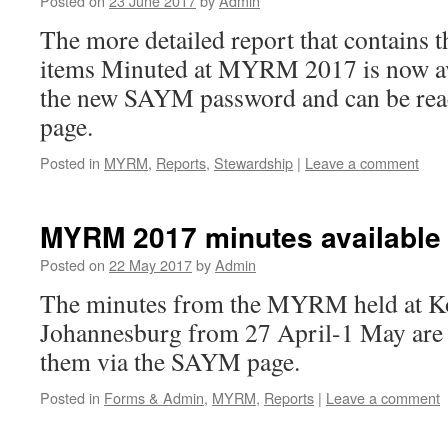
Posted on
23 June 2017
by
Admin
The more detailed report that contains 
items Minuted at MYRM 2017 is now avai
the new SAYM password and can be re
page.
Posted in
MYRM
,
Reports
,
Stewardship
|
Leave a comment
MYRM 2017 minutes available
Posted on
22 May 2017
by
Admin
The minutes from the MYRM held at Ko
Johannesburg from 27 April-1 May are 
them via the SAYM page.
Posted in
Forms & Admin
,
MYRM
,
Reports
|
Leave a comment