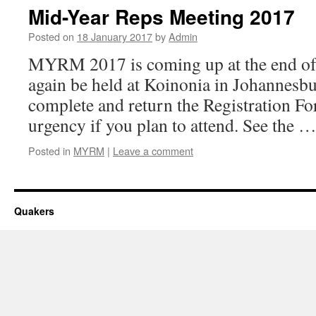
Mid-Year Reps Meeting 2017
Posted on
18 January 2017
by
Admin
MYRM 2017 is coming up at the end of A
again be held at Koinonia in Johannesb
complete and return the Registration Fo
urgency if you plan to attend. See the 
Posted in
MYRM
|
Leave a comment
Quakers