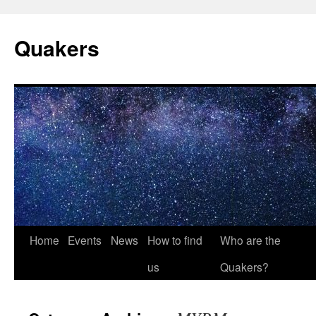
Quakers
Skip
Home
Events
News
How to find
Who are the
to
us
Quakers?
content