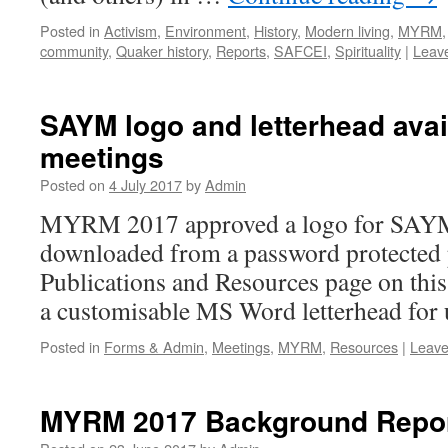
Posted in
Activism
,
Environment
,
History
,
Modern living
,
MYRM
community
,
Quaker history
,
Reports
,
SAFCEI
,
Spirituality
|
Leav
SAYM logo and letterhead avai
meetings
Posted on
4 July 2017
by
Admin
MYRM 2017 approved a logo for SAYM.
downloaded from a password protected p
Publications and Resources page on this s
a customisable MS Word letterhead for 
Posted in
Forms & Admin
,
Meetings
,
MYRM
,
Resources
|
Leave
MYRM 2017 Background Report