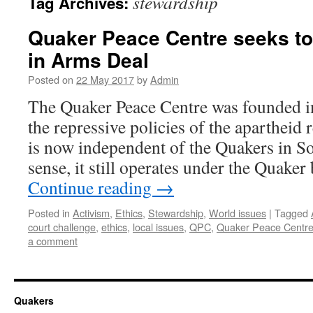
stewardship
Tag Archives:
Quaker Peace Centre seeks to
in Arms Deal
Posted on
22 May 2017
by
Admin
The Quaker Peace Centre was founded i
the repressive policies of the aparthei
is now independent of the Quakers in So
sense, it still operates under the Quake
Continue reading
→
Posted in
Activism
,
Ethics
,
Stewardship
,
World issues
|
Tagged
court challenge
,
ethics
,
local issues
,
QPC
,
Quaker Peace Centr
a comment
Quakers