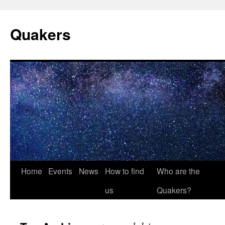
Quakers
Skip
Home
Events
News
How to find
Who are the
to
us
Quakers?
content